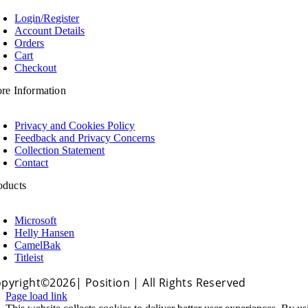
oggle
avigation
Login/Register
Account Details
Orders
Cart
Checkout
ore Information
oggle
avigation
Privacy and Cookies Policy
Feedback and Privacy Concerns
Collection Statement
Contact
oducts
oggle
avigation
Microsoft
Helly Hansen
CamelBak
Titleist
pyright©2026| Position | All Rights Reserved
Page load link