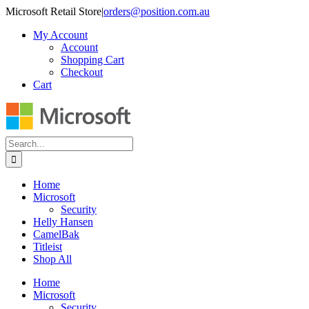
Skip
Microsoft Retail Store
|
orders@position.com.au
to
My Account
content
Account
Shopping Cart
Checkout
Cart
Search
for:
Home
Microsoft
Security
Helly Hansen
CamelBak
Titleist
Shop All
Home
Microsoft
Security