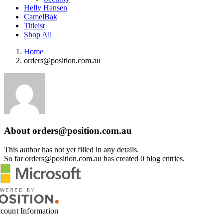
Helly Hansen
CamelBak
Titleist
Shop All
Home
orders@position.com.au
About
orders@position.com.au
This author has not yet filled in any details.
So far
orders@position.com.au
has created 0 blog entries.
count Information