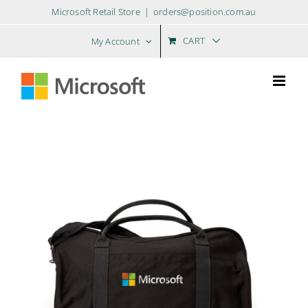
Skip
Microsoft Retail Store
|
orders@position.com.au
to
content
CART
My Account