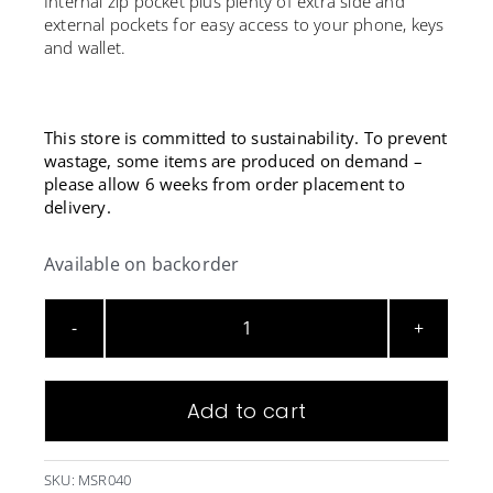
Internal zip pocket plus plenty of extra side and
external pockets for easy access to your phone, keys
and wallet.
This store is committed to sustainability. To prevent
wastage, some items are produced on demand –
please allow 6 weeks from order placement to
delivery.
Available on backorder
Microsoft
Black
Duffle
Add to cart
Bag
quantity
SKU:
MSR040