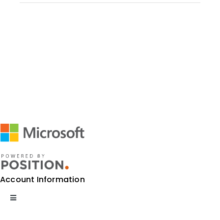
Account Information
Toggle
Navigation