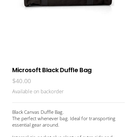
Microsoft Black Duffle Bag
$
40.00
Available on backorder
Black Canvas Duffle Bag.
The perfect whenever bag. Ideal for transporting
essential gear around.