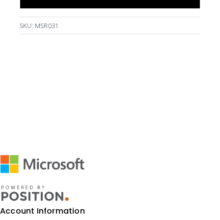
500ml
-
SKU:
MSR031
Black
quantity
Account Information