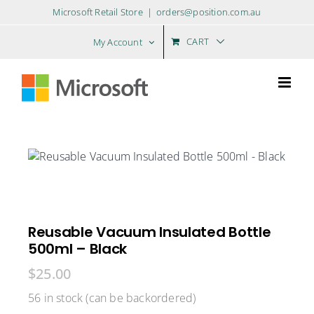
Skip
Microsoft Retail Store
|
orders@position.com.au
to
content
CART
My Account
Reusable Vacuum Insulated Bottle
500ml – Black
$
25.00
56 in stock (can be backordered)