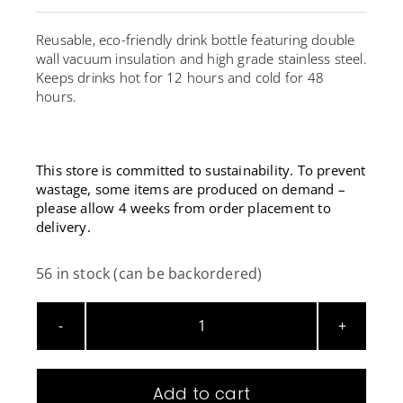
Reusable, eco-friendly drink bottle featuring double
wall vacuum insulation and high grade stainless steel.
Keeps drinks hot for 12 hours and cold for 48
hours.
This store is committed to sustainability. To prevent
wastage, some items are produced on demand –
please allow 4 weeks from order placement to
delivery.
56 in stock (can be backordered)
Reusable
Vacuum
Insulated
Add to cart
Bottle