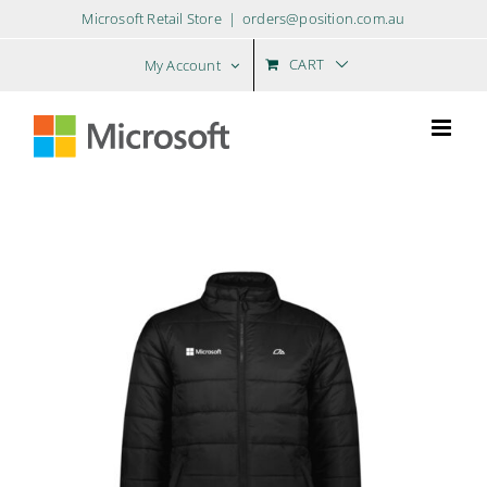
Skip
Microsoft Retail Store
|
orders@position.com.au
to
content
CART
My Account