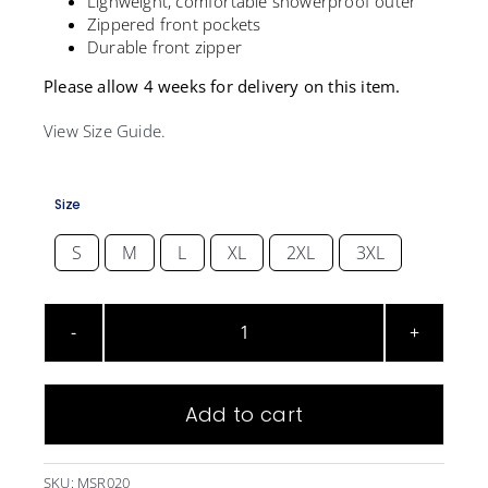
Lighweight, comfortable showerproof outer
Zippered front pockets
Durable front zipper
Please allow 4 weeks for delivery on this item.
View Size Guide.
Size
S
M
L
XL
2XL
3XL

Microsoft
Street
Jacket
Add to cart
quantity
SKU:
MSR020