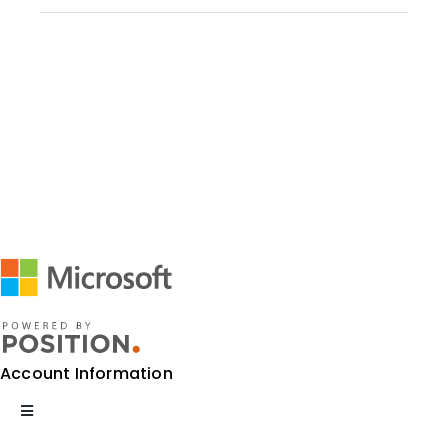
Account Information
Toggle
Navigation