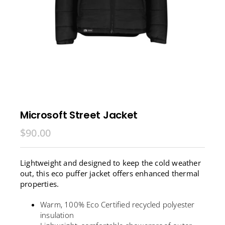
Microsoft Street Jacket
$
90.00
Lightweight and designed to keep the cold weather
out, this eco puffer jacket offers enhanced thermal
properties.
Warm, 100% Eco Certified recycled polyester
insulation