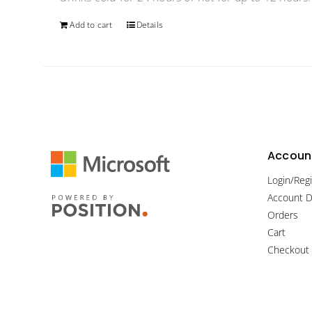
Add to cart
Details
Account
Login/Regi
Account D
Orders
Cart
Checkout