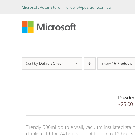
Skip
Microsoft Retail Store
|
orders@position.com.au
to
content
Sort by
Default Order
Show
16 Products
Powder 
$
25.00
Trendy 500ml double wall, vacuum insulated stainle
drinks cold for 24 hours or hot for up to 12 hours