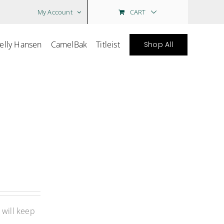
CART
My Account
elly Hansen
CamelBak
Titleist
Shop All
 will keep