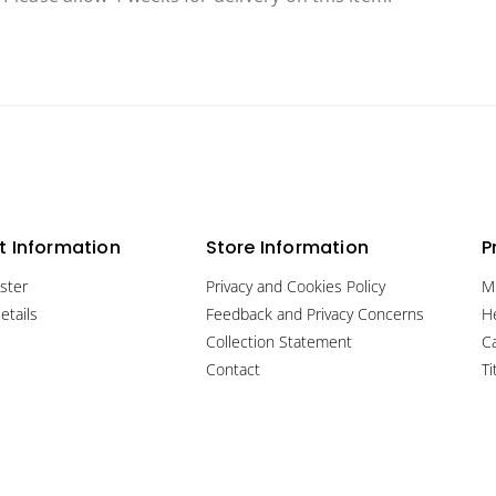
 Information
Store Information
P
ster
Privacy and Cookies Policy
M
etails
Feedback and Privacy Concerns
H
Collection Statement
C
Contact
Ti