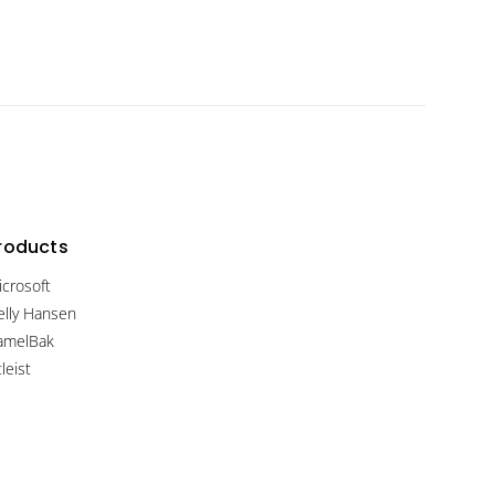
roducts
icrosoft
elly Hansen
amelBak
tleist