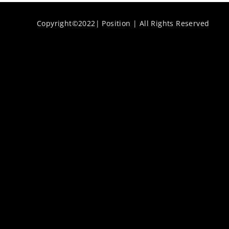
Copyright©2022| Position | All Rights Reserved