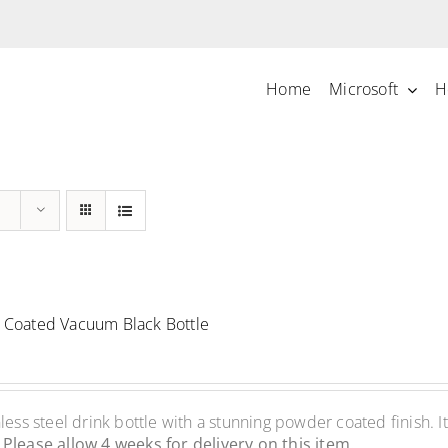
Home
Microsoft
H
Coated Vacuum Black Bottle
ss steel drink bottle with a stunning powder coated finish. It
.
Please allow 4 weeks for delivery on this item.